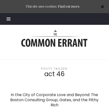
This site uses cookies:
Find out more.
Common
Errant
POSTS TAGGED
act 46
In the City of Corporate Love and Beyond: The
Boston Consulting Group, Gates, and the Filthy
Rich