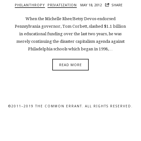
PHILANTHROPY
PRIVATIZATION
MAY 18, 2012
SHARE
When the Michelle Rhee/Betsy Devos-endorsed
Pennsylvania governor, Tom Corbett, slashed $1.1 billion
in educational funding over the last two years, he was
merely continuing the disaster capitalism agenda against
Philadelphia schools which began in 1998,…
READ MORE
©2011–2019 THE COMMON ERRANT. ALL RIGHTS RESERVED.
SHARE THIS SELECTION
Tweet
LinkedIn