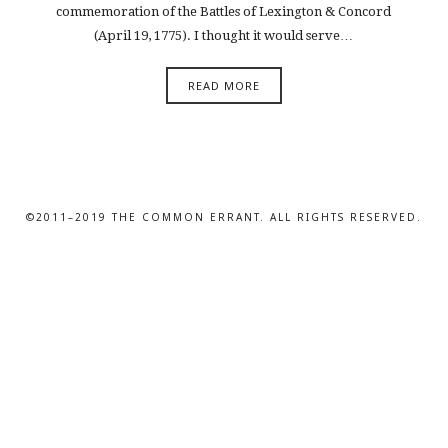
commemoration of the Battles of Lexington & Concord
(April 19, 1775). I thought it would serve…
READ MORE
©2011–2019 THE COMMON ERRANT. ALL RIGHTS RESERVED.