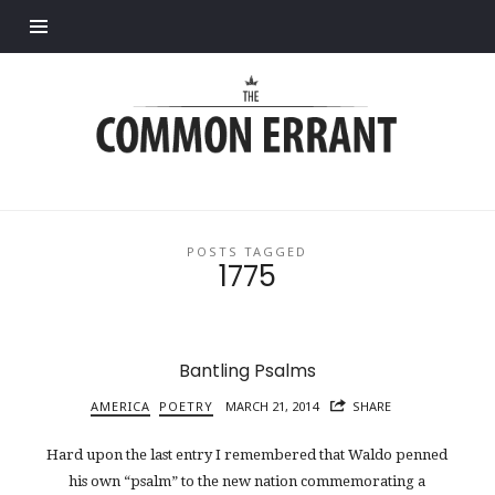
Find out more.
Common
Errant
POSTS TAGGED
1775
Bantling Psalms
AMERICA
POETRY
MARCH 21, 2014
SHARE
Hard upon the last entry I remembered that Waldo penned
his own “psalm” to the new nation commemorating a