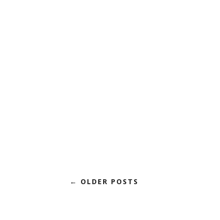
← OLDER POSTS