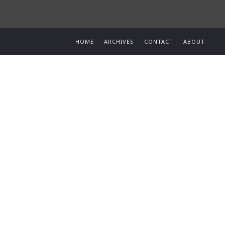
HOME
ARCHIVES
CONTACT
ABOUT