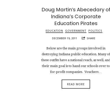
Doug Martin’s Abecedary o
Indiana’s Corporate
Education Pirates
EDUCATION
GOVERNMENT
POLITICS
DECEMBER 19, 2011
SHARE
Below are the main groups involved in
destroying Indiana public education. Many o
these outfits have a national reach, as well, an
their main goal is to hand our schools over to
for-profit companies. Vouchers…
READ MORE