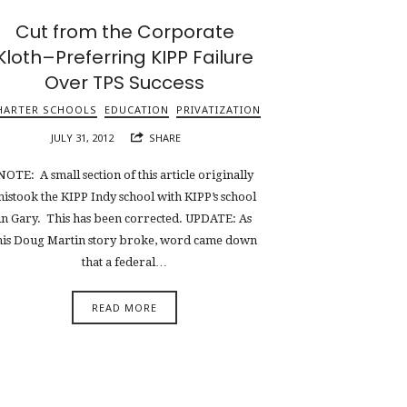
Cut from the Corporate
Kloth–Preferring KIPP Failure
Over TPS Success
HARTER SCHOOLS
EDUCATION
PRIVATIZATION
JULY 31, 2012
SHARE
NOTE: A small section of this article originally
istook the KIPP Indy school with KIPP’s school
in Gary. This has been corrected. UPDATE: As
his Doug Martin story broke, word came down
that a federal…
READ MORE