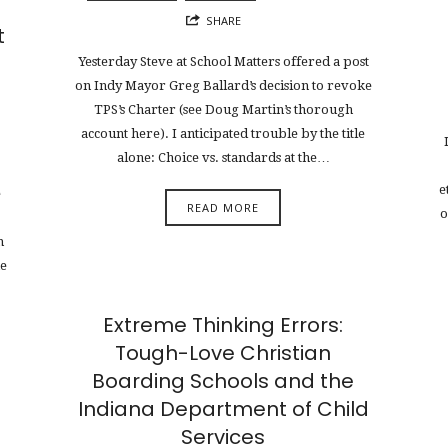
SHARE
t
Yesterday Steve at School Matters offered a post
on Indy Mayor Greg Ballard’s decision to revoke
TPS’s Charter (see Doug Martin’s thorough
account here). I anticipated trouble by the title
alone: Choice vs. standards at the…
e
e
READ MORE
o
m
he
Extreme Thinking Errors:
Tough-Love Christian
Boarding Schools and the
Indiana Department of Child
Services