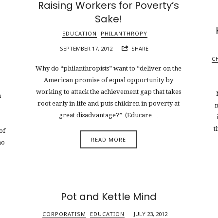
Raising Workers for Poverty’s
Sake!
EDUCATION
PHILANTHROPY
SEPTEMBER 17, 2012
SHARE
C
Why do “philanthropists” want to “deliver on the
American promise of equal opportunity by
working to attack the achievement gap that takes
a
root early in life and puts children in poverty at
m
great disadvantage?” (Educare…
t
of
READ MORE
no
Pot and Kettle Mind
CORPORATISM
EDUCATION
JULY 23, 2012