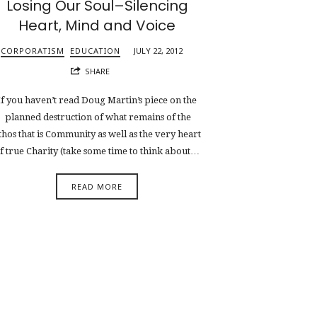
Losing Our Soul–Silencing
Heart, Mind and Voice
CORPORATISM
EDUCATION
JULY 22, 2012
SHARE
If you haven’t read Doug Martin’s piece on the
planned destruction of what remains of the
thos that is Community as well as the very heart
f true Charity (take some time to think about…
READ MORE