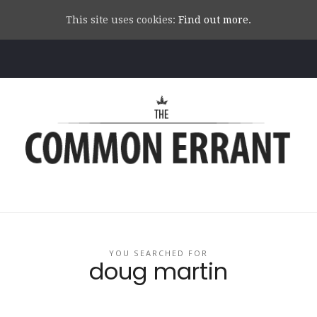
This site uses cookies:
Find out more.
Common
Errant
YOU SEARCHED FOR
doug martin