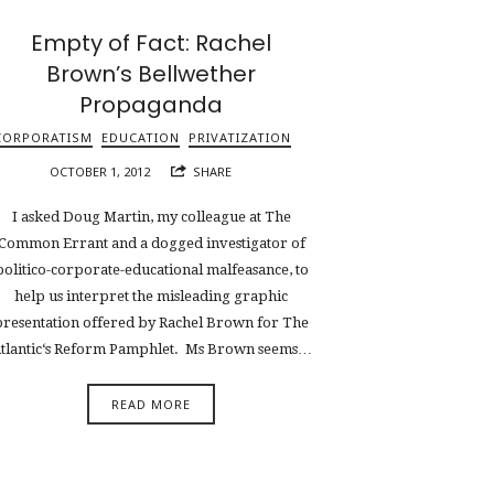
Empty of Fact: Rachel
Brown’s Bellwether
Propaganda
CORPORATISM
EDUCATION
PRIVATIZATION
OCTOBER 1, 2012
SHARE
I asked Doug Martin, my colleague at The
Common Errant and a dogged investigator of
politico-corporate-educational malfeasance, to
help us interpret the misleading graphic
presentation offered by Rachel Brown for The
tlantic‘s Reform Pamphlet. Ms Brown seems…
READ MORE