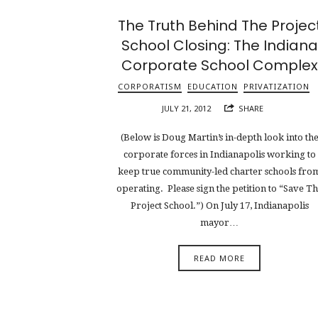
The Truth Behind The Projec
School Closing: The Indiana
Corporate School Complex
CORPORATISM
EDUCATION
PRIVATIZATION
JULY 21, 2012
SHARE
(Below is Doug Martin’s in-depth look into th
corporate forces in Indianapolis working to
keep true community-led charter schools fro
operating. Please sign the petition to “Save T
Project School.”) On July 17, Indianapolis
mayor…
READ MORE