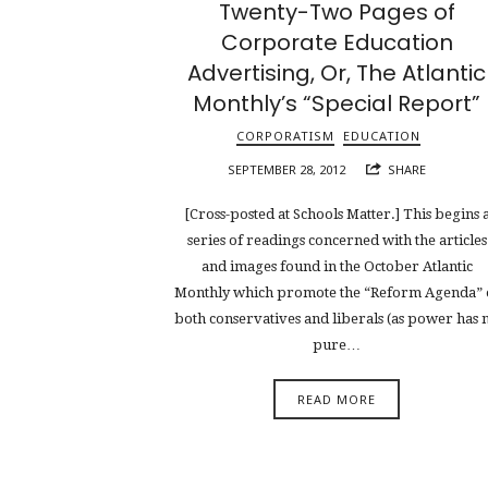
Twenty-Two Pages of
Corporate Education
Advertising, Or, The Atlantic
Monthly’s “Special Report”
CORPORATISM
EDUCATION
SEPTEMBER 28, 2012
SHARE
[Cross-posted at Schools Matter.] This begins 
series of readings concerned with the articles
and images found in the October Atlantic
Monthly which promote the “Reform Agenda” 
both conservatives and liberals (as power has 
pure…
READ MORE