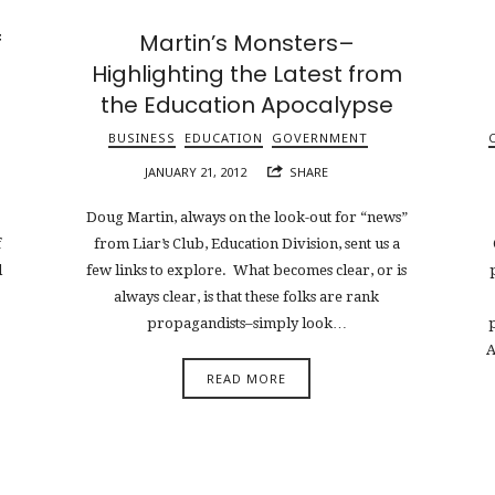
f
Martin’s Monsters–
Highlighting the Latest from
the Education Apocalypse
BUSINESS
EDUCATION
GOVERNMENT
JANUARY 21, 2012
SHARE
Doug Martin, always on the look-out for “news”
f
from Liar’s Club, Education Division, sent us a
d
few links to explore. What becomes clear, or is
always clear, is that these folks are rank
propagandists–simply look…
A
READ MORE