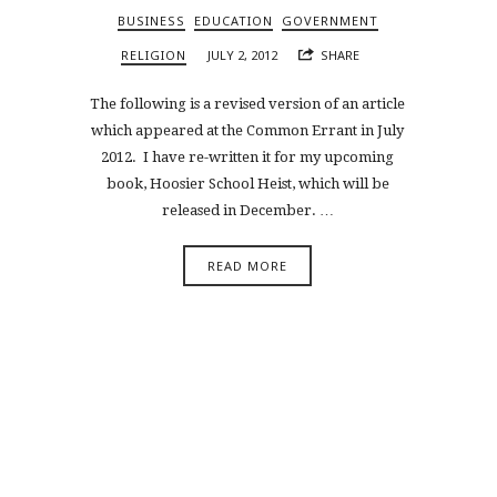
BUSINESS
EDUCATION
GOVERNMENT
RELIGION
JULY 2, 2012
SHARE
The following is a revised version of an article
which appeared at the Common Errant in July
2012. I have re-written it for my upcoming
book, Hoosier School Heist, which will be
released in December. …
READ MORE